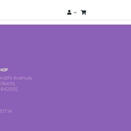
HOP
swathi Avenue,
ollachi,
 642002.
87774