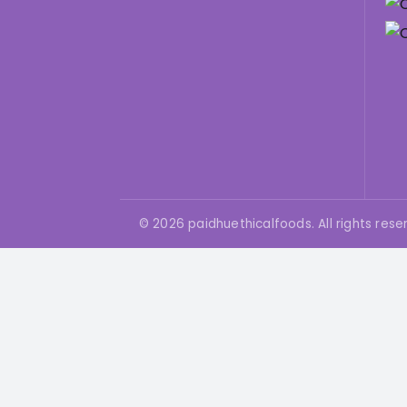
You
You
© 2026 paidhuethicalfoods. All rights rese