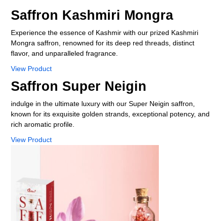
Your Name
Saffron Kashmiri Mongra
Experience the essence of Kashmir with our prized Kashmiri
Your Email Id
Mongra saffron, renowned for its deep red threads, distinct
flavor, and unparalleled fragrance.
View Product
Your Phone No
Saffron Super Neigin
indulge in the ultimate luxury with our Super Neigin saffron,
known for its exquisite golden strands, exceptional potency, and
Your message
rich aromatic profile.
View Product