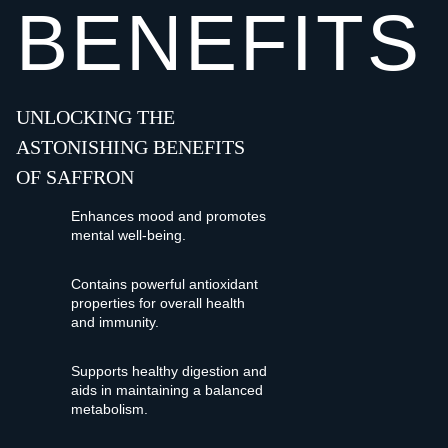
BENEFITS
UNLOCKING THE
ASTONISHING BENEFITS
OF SAFFRON
Enhances mood and promotes
mental well-being.
Contains powerful antioxidant
properties for overall health
and immunity.
Supports healthy digestion and
aids in maintaining a balanced
metabolism.