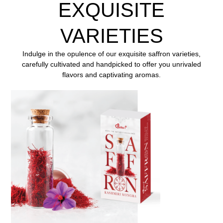
EXQUISITE
VARIETIES
Indulge in the opulence of our exquisite saffron varieties,
carefully cultivated and handpicked to offer you
unrivaled
flavors and captivating aromas.
ENQUIRE NOW