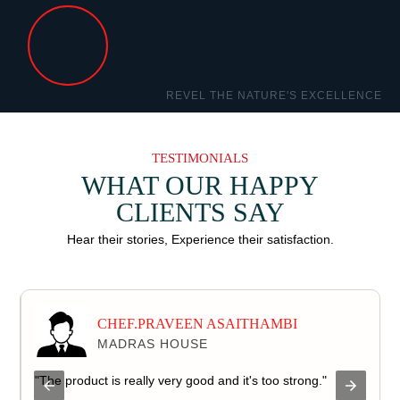
TESTIMONIALS
WHAT OUR HAPPY
CLIENTS SAY
Hear their stories, Experience their satisfaction.
CHEF.PRAVEEN ASAITHAMBI
MADRAS HOUSE
d
"The product is really very good and it's too strong."