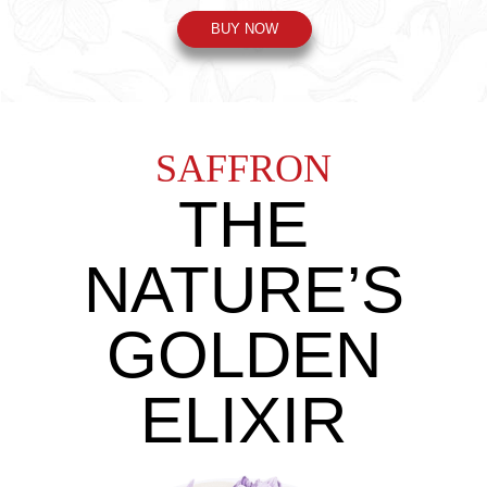
BUY NOW
SAFFRON
THE
NATURE’S
GOLDEN
ELIXIR