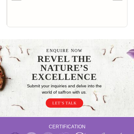
ENQUIRE NOW
REVEL THE
NATURE’S
EXCELLENCE
Submit your inquiries and delve into the
world of saffron with us.
LET’S TALK
CERTIFICATION