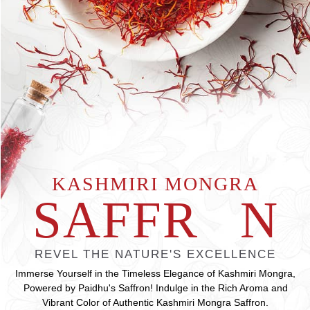
KASHMIRI MONGRA
SAFFR
O
N
REVEL THE NATURE'S EXCELLENCE
Immerse Yourself in the Timeless Elegance of Kashmiri Mongra,
Powered by Paidhu's Saffron! Indulge in the Rich Aroma and
Vibrant Color of Authentic Kashmiri Mongra Saffron.