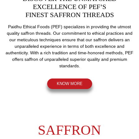
EXCELLENCE OF PEF’S
FINEST SAFFRON THREADS
Paidhu Ethical Foods (PEF) specializes
in providing the utmost
quality saffron
threads. Our commitment to ethical practices
and
our meticulous techniques ensure that
our saffron delivers an
unparalleled
experience in terms of both excellence
and
authenticity. With a rich tradition
and time-honored methods, PEF
offers
saffron of unparalleled superior quality
and premium
standards.
KNOW MORE
SAFFRON