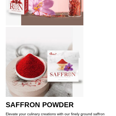
SAFFRON POWDER
Elevate your culinary creations with our finely ground saffron