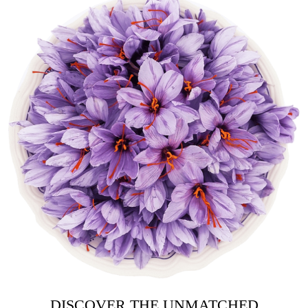
DISCOVER THE UNMATCHED