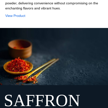
powder, delivering convenience without compromising on the
enchanting flavors and vibrant hues.
View Product
SAFFRON