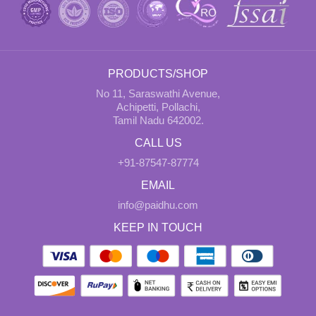
PRODUCTS/SHOP
No 11, Saraswathi Avenue,
Achipetti, Pollachi,
Tamil Nadu 642002.
CALL US
+91-87547-87774
EMAIL
info@paidhu.com
KEEP IN TOUCH